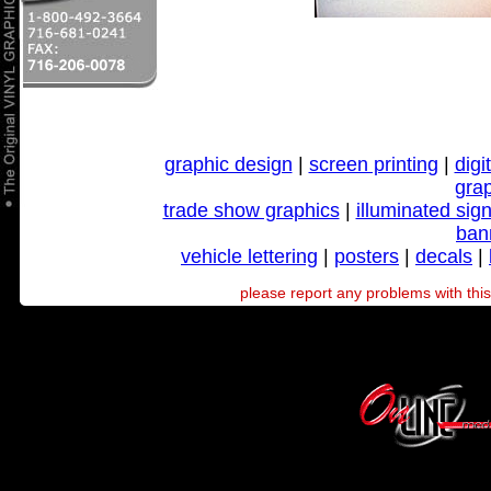
graphic design
|
screen printing
|
digi
gra
trade show graphics
|
illuminated sig
ban
vehicle lettering
|
posters
|
decals
|
please report any problems with this 