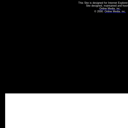
This Site is designed for Internet Explorer
Site designed, maintained and host
Online Media, inc.
© 2000.
Online Media, inc.