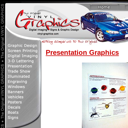
Presentation Graphics