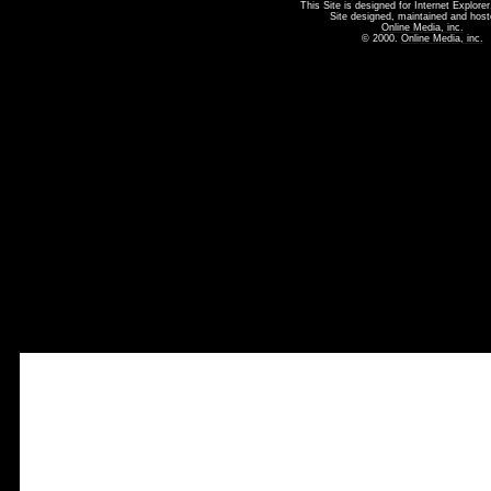
This Site is designed for Internet Explorer
Site designed, maintained and host
Online Media, inc.
© 2000.
Online Media, inc.