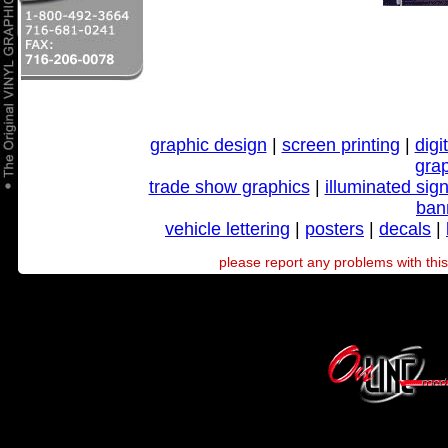
graphic design
|
screen printing
|
digi
gra
trade show graphics
|
illuminated sig
ban
vehicle lettering
|
posters
|
decals
|
please report any problems with this 