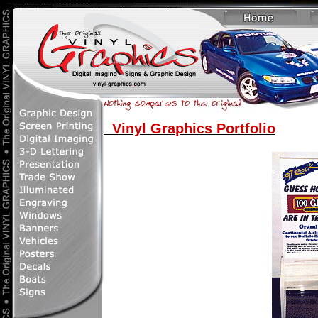
Vinyl Graphics Portfolio